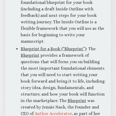
foundational blueprint for your book
(including a draft Inside Outline with
feedback) and next steps for your book
writing journey. The Inside Outline is a
flexible framework that you will use as the
basis for beginning to write your
manuscript.
Blueprint for a Book (“Blueprint”)
: The
Blueprint
provides a framework of
questions that will focus you on building
the most important foundational elements
that you will need to start writing your
book forward and bring it to life, including:
story idea, design, fundamentals, and
structure; and how your book will function
in the marketplace. The
Blueprint
was
created by Jennie Nash, the Founder and
CEO of
Author Accelerator
, as part of her