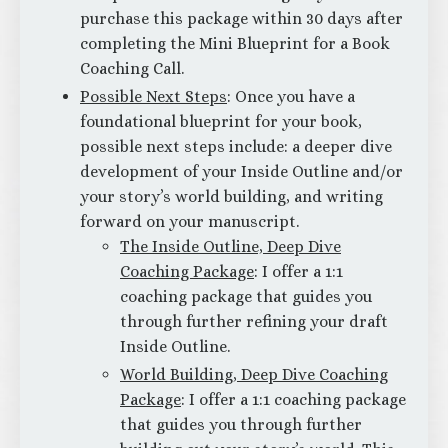
purchase this package within 30 days after
completing the Mini Blueprint for a Book
Coaching Call.
Possible Next Steps
: Once you have a
foundational blueprint for your book,
possible next steps include: a deeper dive
development of your Inside Outline and/or
your story’s world building, and writing
forward on your manuscript.
The Inside Outline, Deep Dive
Coaching Package
: I offer a 1:1
coaching package that guides you
through further refining your draft
Inside Outline.
World Building, Deep Dive
Coaching
Package
: I offer a 1:1 coaching package
that guides you through further