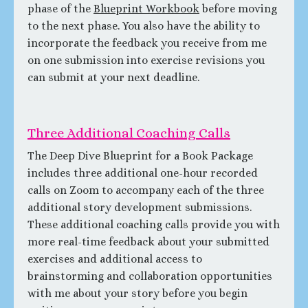
phase of the
Blueprint Workbook
before moving
to the next phase. You also have the ability to
incorporate the feedback you receive from me
on one submission into exercise revisions you
can submit at your next deadline.
Three Additional Coaching Calls
The Deep Dive Blueprint for a Book Package
includes three additional one-hour recorded
calls on Zoom to accompany each of the three
additional story development submissions.
These additional coaching calls provide you with
more real-time feedback about your submitted
exercises and additional access to
brainstorming and collaboration opportunities
with me about your story before you begin