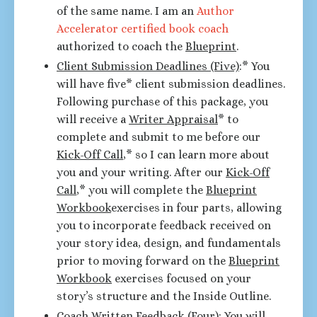
of the same name. I am an
Author
Accelerator certified book coach
authorized to coach the
Blueprint
.
Client Submission Deadlines (Five)
:* You
will have five* client submission deadlines.
Following purchase of this package, you
will receive a
Writer Appraisal
* to
complete and submit to me before our
Kick-Off Call
,* so I can learn more about
you and your writing. After our
Kick-Off
Call
,* you will complete the
Blueprint
Workbook
exercises in four parts, allowing
you to incorporate feedback received on
your story idea, design, and fundamentals
prior to moving forward on the
Blueprint
Workbook
exercises focused on your
story’s structure and the Inside Outline.
Coach Written Feedback (Four):
You will