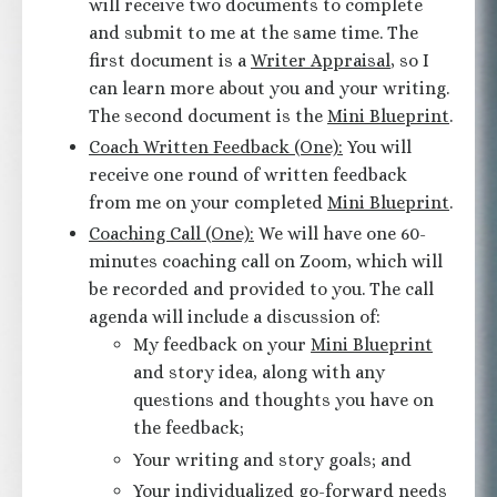
will receive two documents to complete
and submit to me at the same time. The
first document is a
Writer Appraisal
, so I
can learn more about you and your writing.
The second document is the
Mini Blueprint
.
Coach Written Feedback (One):
You will
receive one round of written feedback
from me on your completed
Mini Blueprint
.
Coaching Call (One):
We will have one 60-
minutes coaching call on Zoom, which will
be recorded and provided to you. The call
agenda will include a discussion of:
My feedback on your
Mini Blueprint
and story idea, along with any
questions and thoughts you have on
the feedback;
Your writing and story goals; and
Your individualized go-forward needs