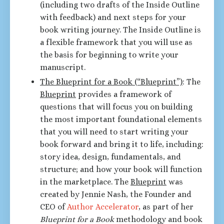
(including two drafts of the Inside Outline
with feedback) and next steps for your
book writing journey. The Inside Outline is
a flexible framework that you will use as
the basis for beginning to write your
manuscript.
The Blueprint for a Book (“Blueprint”)
: The
Blueprint
provides a framework of
questions that will focus you on building
the most important foundational elements
that you will need to start writing your
book forward and bring it to life, including:
story idea, design, fundamentals, and
structure; and how your book will function
in the marketplace. The
Blueprint
was
created by Jennie Nash, the Founder and
CEO of
Author Accelerator
, as part of her
Blueprint for a Book
methodology and book