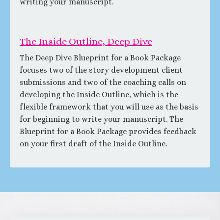
writing your manuscript.
The Inside Outline, Deep Dive
The Deep Dive Blueprint for a Book Package
focuses two of the story development client
submissions and two of the coaching calls on
developing the Inside Outline, which is the
flexible framework that you will use as the basis
for beginning to write your manuscript. The
Blueprint for a Book Package provides feedback
on your first draft of the Inside Outline.