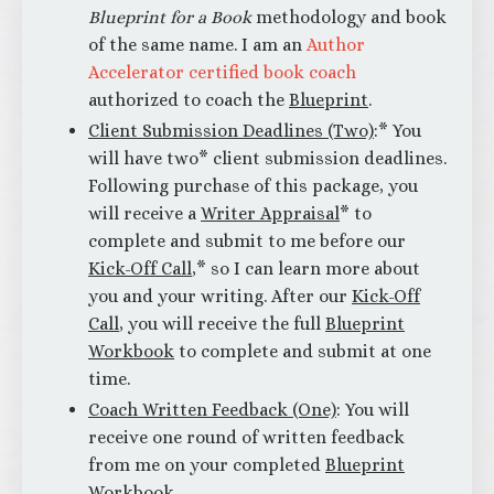
Blueprint for a Book
methodology and book
of the same name. I am an
Author
Accelerator certified book coach
authorized to coach the
Blueprint
.
Client Submission Deadlines (Two)
:* You
will have two* client submission deadlines.
Following purchase of this package, you
will receive a
Writer Appraisal
* to
complete and submit to me before our
Kick-Off Call
,* so I can learn more about
you and your writing. After our
Kick-Off
Call
, you will receive the full
Blueprint
Workbook
to complete and submit at one
time.
Coach Written Feedback (One)
: You will
receive one round of written feedback
from me on your completed
Blueprint
Workbook
.