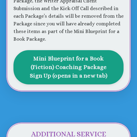
Package, the Writer Appraisal Client
Submission and the Kick-Off Call described in
each Package’s details will be removed from the
Package since you will have already completed
these items as part of the Mini Blueprint for a
Book Package.
Mini Blueprint for a Book
(Fiction) Coaching Package
Sign Up (opens in a new tab)
ADDITIONAL SERVICE