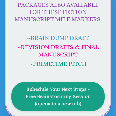
PACKAGES ALSO AVAILABLE
FOR THESE FICTION
MANUSCRIPT MILE MARKERS:
~BRAIN DUMP DRAFT
~
REVISION DRAFTS & FINAL
MANUSCRIPT
~PRIMETIME PITCH
Schedule Your Next Steps -
Free Brainstorming Session
(opens in a new tab)