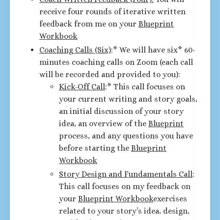
receive four rounds of iterative written
feedback from me on your
Blueprint
Workbook
Coaching Calls (Six)
:* We will have six* 60-
minutes coaching calls on Zoom (each call
will be recorded and provided to you):
Kick-Off Call
:* This call focuses on
your current writing and story goals,
an initial discussion of your story
idea, an overview of the
Blueprint
process, and any questions you have
before starting the
Blueprint
Workbook
Story Design and Fundamentals Call
:
This call focuses on my feedback on
your
Blueprint Workbook
exercises
related to your story’s idea, design,