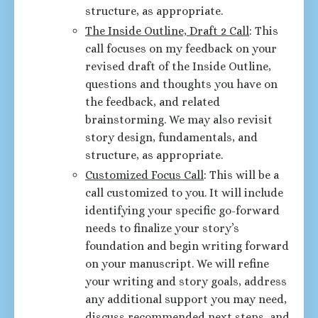
structure, as appropriate.
The Inside Outline, Draft 2 Call
: This
call focuses on my feedback on your
revised draft of the Inside Outline,
questions and thoughts you have on
the feedback, and related
brainstorming. We may also revisit
story design, fundamentals, and
structure, as appropriate.
Customized Focus Call
: This will be a
call customized to you. It will include
identifying your specific go-forward
needs to finalize your story’s
foundation and begin writing forward
on your manuscript. We will refine
your writing and story goals, address
any additional support you may need,
discuss recommended next steps, and