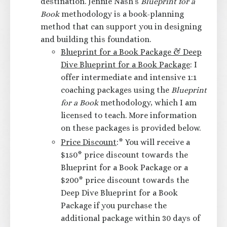
destination. Jennie Nash’s
Blueprint for a
Book
methodology is a book-planning
method that can support you in designing
and building this foundation.
Blueprint for a Book Package & Deep
Dive Blueprint for a Book Package
: I
offer intermediate and intensive 1:1
coaching packages using the
Blueprint
for a Book
methodology, which I am
licensed to teach. More information
on these packages is provided below.
Price Discount
:* You will receive a
$150* price discount towards the
Blueprint for a Book Package or a
$200* price discount towards the
Deep Dive Blueprint for a Book
Package if you purchase the
additional package within 30 days of