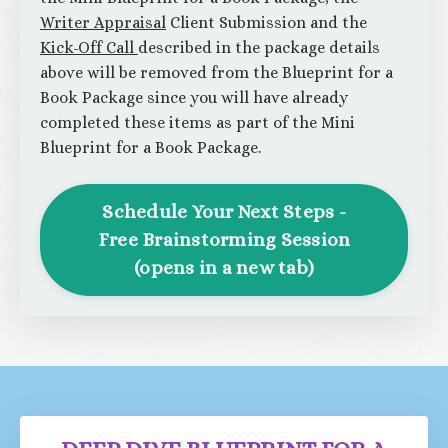
Writer Appraisal
Client Submission and the
Kick-Off Call
described in the package details
above will be removed from the Blueprint for a
Book Package since you will have already
completed these items as part of the Mini
Blueprint for a Book Package.
Schedule Your Next Steps -
Free Brainstorming Session
(opens in a new tab)