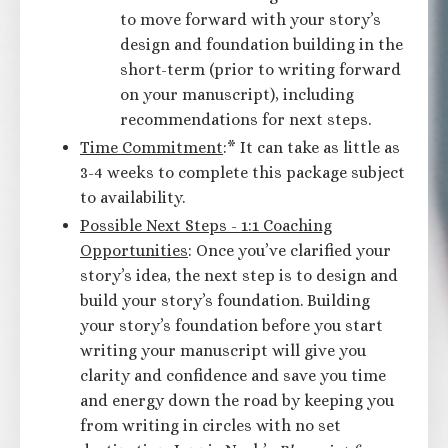
to move forward with your story’s
design and foundation building in the
short-term (prior to writing forward
on your manuscript), including
recommendations for next steps.
Time Commitment
:* It can take as little as
3-4 weeks to complete this package subject
to availability.
Possible Next Steps - 1:1 Coaching
Opportunities
: Once you’ve clarified your
story’s idea, the next step is to design and
build your story’s foundation. Building
your story’s foundation before you start
writing your manuscript will give you
clarity and confidence and save you time
and energy down the road by keeping you
from writing in circles with no set