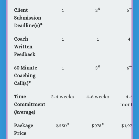
Client
1
2*
5*
Submission
Deadline(s)*
Coach
1
1
4
Written
Feedback
60 Minute
1
3*
6*
Coaching
Call(s)*
Time
3-4 weeks
4-6 weeks
4-6
Commitment
months
(Average)
Package
$250*
$975*
$1,975*
Price