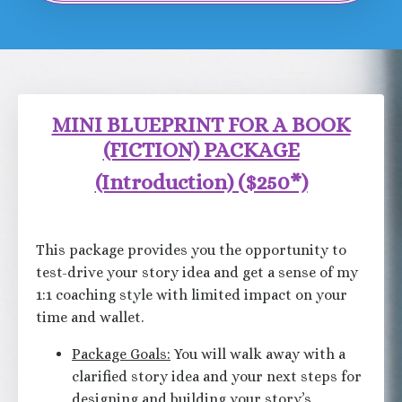
MINI BLUEPRINT FOR A BOOK
(FICTION) PACKAGE
(Introduction) (
$250*)
This package provides you the opportunity to
test-drive your story idea and get a sense of my
1:1 coaching style with limited impact on your
time and wallet.
Package Goals:
You will walk away with a
clarified story idea and your next steps for
designing and building your story’s