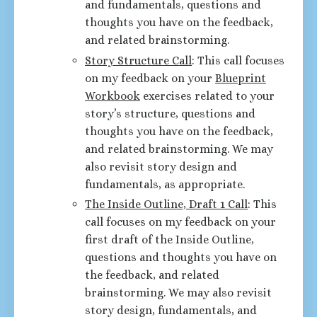
and fundamentals, questions and
thoughts you have on the feedback,
and related brainstorming.
Story Structure Call
: This call focuses
on my feedback on your
Blueprint
Workbook
exercises related to your
story’s structure, questions and
thoughts you have on the feedback,
and related brainstorming. We may
also revisit story design and
fundamentals, as appropriate.
The Inside Outline, Draft 1 Call
: This
call focuses on my feedback on your
first draft of the Inside Outline,
questions and thoughts you have on
the feedback, and related
brainstorming. We may also revisit
story design, fundamentals, and