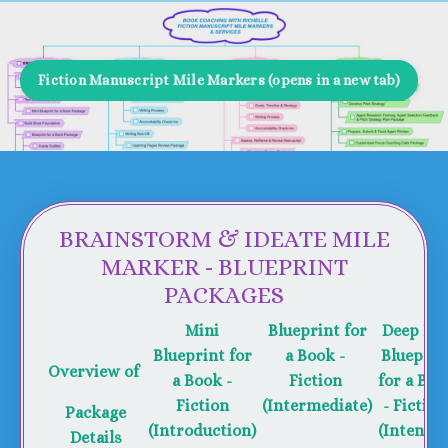
Fiction Manuscript Mile Markers (opens in a new tab)
BRAINSTORM & IDEATE MILE
MARKER - BLUEPRINT
PACKAGES
Mini
Blueprint for
Deep Div
Blueprint for
a Book -
Blueprin
Overview of
a Book -
Fiction
for a Boo
Fiction
(Intermediate)
- Fictio
Package
(Introduction)
(Intensiv
Details