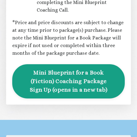
completing the Mini Blueprint
Coaching Call.
*Price and price discounts are subject to change
at any time prior to package(s) purchase. Please
note the Mini Blueprint for a Book Package will
expire if not used or completed within three
months of the package purchase date.
Mini Blueprint for a Book
(Fiction) Coaching Package
Sign Up (opens in a new tab)