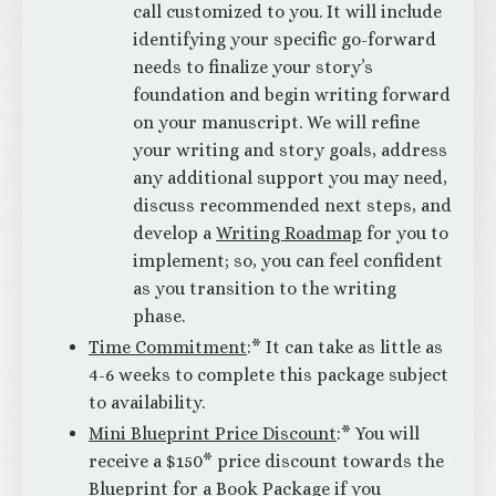
call customized to you. It will include
identifying your specific go-forward
needs to finalize your story’s
foundation and begin writing forward
on your manuscript. We will refine
your writing and story goals, address
any additional support you may need,
discuss recommended next steps, and
develop a
Writing Roadmap
for you to
implement; so, you can feel confident
as you transition to the writing
phase.
Time Commitment
:* It can take as little as
4-6 weeks to complete this package subject
to availability.
Mini Blueprint Price Discount
:* You will
receive a $150* price discount towards the
Blueprint for a Book Package if you