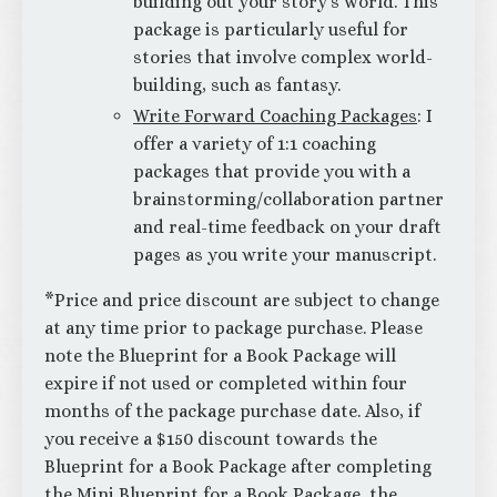
building out your story’s world. This
package is particularly useful for
stories that involve complex world-
building, such as fantasy.
Write Forward Coaching Packages
: I
offer a variety of 1:1 coaching
packages that provide you with a
brainstorming/collaboration partner
and real-time feedback on your draft
pages as you write your manuscript.
*Price and price discount are subject to change
at any time prior to package purchase. Please
note the Blueprint for a Book Package will
expire if not used or completed within four
months of the package purchase date. Also, if
you receive a $150 discount towards the
Blueprint for a Book Package after completing
the Mini Blueprint for a Book Package, the