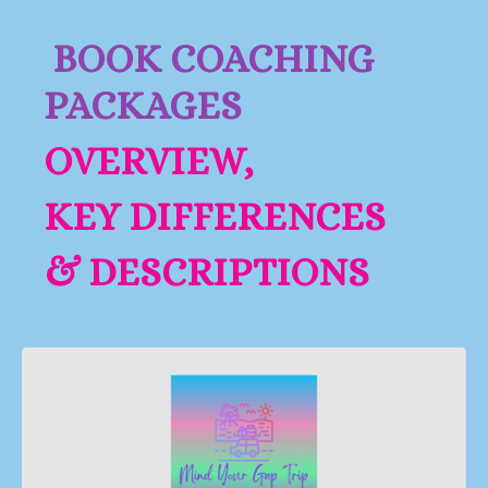
BOOK COACHING
PACKAGES
OVERVIEW,
KEY DIFFERENCES
& DESCRIPTIONS