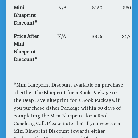
Mini
N/A
$150
$200
Blueprint
Discount*
Price After
N/A
$825
$1,775
Mini
Blueprint
Discount*
*Mini Blueprint Discount available on purchase
of either the Blueprint for a Book Package or
the Deep Dive Blueprint for a Book Package, if
you purchase either Package within 30 days of
completing the Mini Blueprint for a Book
Coaching Call. Please note that if you receive a
Mini Blueprint Discount towards either