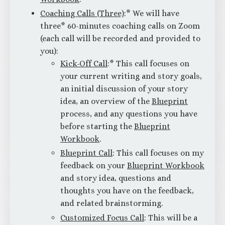
Coaching Calls (Three)
:* We will have
three* 60-minutes coaching calls on Zoom
(each call will be recorded and provided to
you):
Kick-Off Call
:* This call focuses on
your current writing and story goals,
an initial discussion of your story
idea, an overview of the
Blueprint
process, and any questions you have
before starting the
Blueprint
Workbook
.
Blueprint Call
: This call focuses on my
feedback on your
Blueprint Workbook
and story idea, questions and
thoughts you have on the feedback,
and related brainstorming.
Customized Focus Call
: This will be a