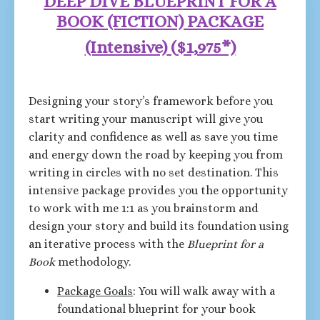
DEEP DIVE BLUEPRINT FOR A
BOOK (FICTION) PACKAGE
(Intensive)
(
$1,975*)
Designing your story’s framework before you
start writing your manuscript will give you
clarity and confidence as well as save you time
and energy down the road by keeping you from
writing in circles with no set destination. This
intensive package provides you the opportunity
to work with me 1:1 as you brainstorm and
design your story and build its foundation using
an iterative process with the
Blueprint for a
Book
methodology.
Package Goals
: You will walk away with a
foundational blueprint for your book