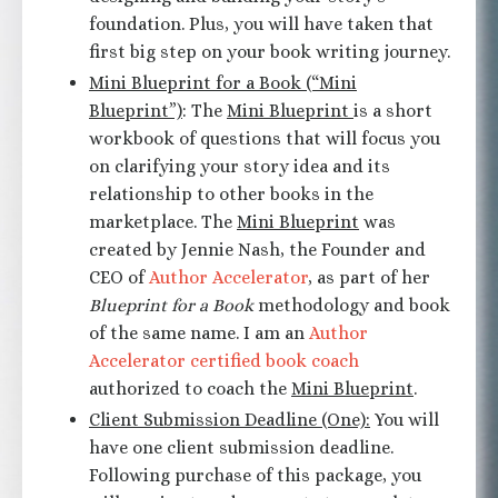
foundation. Plus, you will have taken that
first big step on your book writing journey.
Mini Blueprint for a Book (“Mini
Blueprint”)
: The
Mini Blueprint
is a short
workbook of questions that will focus you
on clarifying your story idea and its
relationship to other books in the
marketplace. The
Mini Blueprint
was
created by Jennie Nash, the Founder and
CEO of
Author Accelerator
, as part of her
Blueprint for a Book
methodology and book
of the same name. I am an
Author
Accelerator certified book coach
authorized to coach the
Mini Blueprint
.
Client Submission Deadline (One):
You will
have one client submission deadline.
Following purchase of this package, you