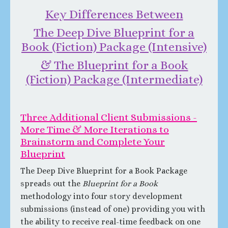
Key Differences Between
The Deep Dive Blueprint for a
Book (Fiction) Package (Intensive)
&
The Blueprint for a Book
(Fiction) Package (Intermediate)
Three Additional Client Submissions -
More Time & More Iterations to
Brainstorm and Complete Your
Blueprint
The Deep Dive Blueprint for a Book Package
spreads out the
Blueprint for a Book
methodology into four story development
submissions (instead of one) providing you with
the ability to receive real-time feedback on one