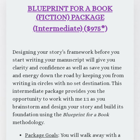
BLUEPRINT FOR A BOOK
(FICTION) PACKAGE
(Intermediate)
(
$975*)
Designing your story’s framework before you
start writing your manuscript will give you
clarity and confidence as well as save you time
and energy down the road by keeping you from
writing in circles with no set destination. This
intermediate package provides you the
opportunity to work with me 1:1 as you
brainstorm and design your story and build its
foundation using the
Blueprint for a Book
methodology.
Package Goals
: You will walk away with a